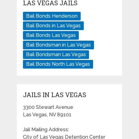
LAS VEGAS JAILS
Bail Bonds Henderson
Bail Bonds in Las Vegas
Bail Bonds Las Vegas
Bail Bondsman in Las Vegas
Bail Bondsman Las Vegas
Bail Bonds North Las Vegas
JAILS IN LAS VEGAS
3300 Stewart Avenue
Las Vegas, NV 89101
Jail Mailing Address:
City of Las Vegas Detention Center