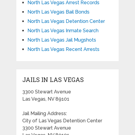
North Las Vegas Arrest Records
North Las Vegas Bail Bonds
North Las Vegas Detention Center
North Las Vegas Inmate Search
North Las Vegas Jail Mugshots
North Las Vegas Recent Arrests
JAILS IN LAS VEGAS
3300 Stewart Avenue
Las Vegas, NV 89101
Jail Mailing Address:
City of Las Vegas Detention Center
3300 Stewart Avenue