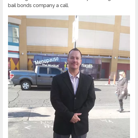
bail bonds company a call.