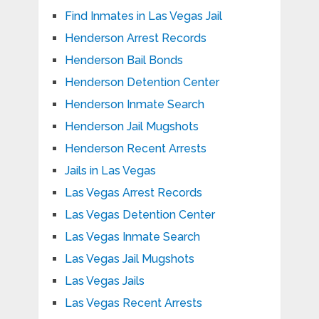
Find Inmates in Las Vegas Jail
Henderson Arrest Records
Henderson Bail Bonds
Henderson Detention Center
Henderson Inmate Search
Henderson Jail Mugshots
Henderson Recent Arrests
Jails in Las Vegas
Las Vegas Arrest Records
Las Vegas Detention Center
Las Vegas Inmate Search
Las Vegas Jail Mugshots
Las Vegas Jails
Las Vegas Recent Arrests