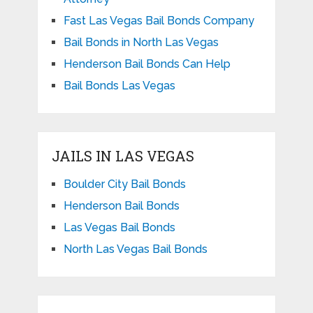
Fast Las Vegas Bail Bonds Company
Bail Bonds in North Las Vegas
Henderson Bail Bonds Can Help
Bail Bonds Las Vegas
JAILS IN LAS VEGAS
Boulder City Bail Bonds
Henderson Bail Bonds
Las Vegas Bail Bonds
North Las Vegas Bail Bonds