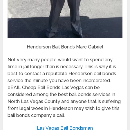
Henderson Bail Bonds Marc Gabriel
Not very many people would want to spend any
time in jail longer than is necessary. This is why it is
best to contact a reputable Henderson bail bonds
service the minute you have been incarcerated.
eBAIL Cheap Bail Bonds Las Vegas can be
considered among the best bail bonds services in
North Las Vegas County and anyone that is suffering
from legal woes in Henderson may wish to give this
bail bonds company a call.
Las Vegas Bail Bondsman