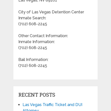
Las Vegas, NV 89101
City of Las Vegas Detention Center
Inmate Search:
(702) 608-2245
Other Contact Information:
Inmate Information:
(702) 608-2245
Bail Information:
(702) 608-2245
RECENT POSTS
Las Vegas Traffic Ticket and DUI
Attorney