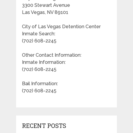
3300 Stewart Avenue
Las Vegas, NV 89101
City of Las Vegas Detention Center
Inmate Search:
(702) 608-2245
Other Contact Information:
Inmate Information:
(702) 608-2245
Bail Information:
(702) 608-2245
RECENT POSTS