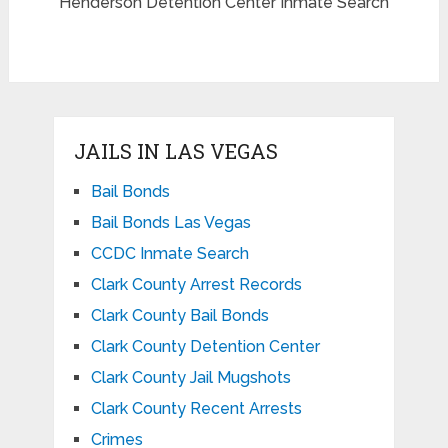
Henderson Detention Center Inmate Search
JAILS IN LAS VEGAS
Bail Bonds
Bail Bonds Las Vegas
CCDC Inmate Search
Clark County Arrest Records
Clark County Bail Bonds
Clark County Detention Center
Clark County Jail Mugshots
Clark County Recent Arrests
Crimes