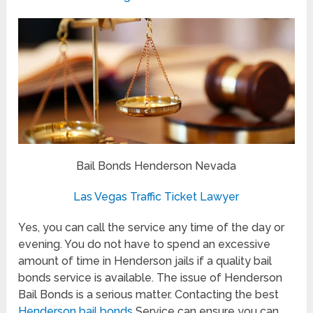
Bail Bonds Henderson Nevada
Las Vegas Traffic Ticket Lawyer
Yes, you can call the service any time of the day or
evening. You do not have to spend an excessive
amount of time in Henderson jails if a quality bail
bonds service is available. The issue of Henderson
Bail Bonds is a serious matter. Contacting the best
Henderson bail bonds
Service can ensure you can