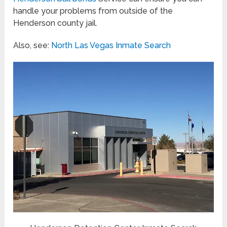
handle your problems from outside of the
Henderson county jail.
Also, see:
North Las Vegas Inmate Search