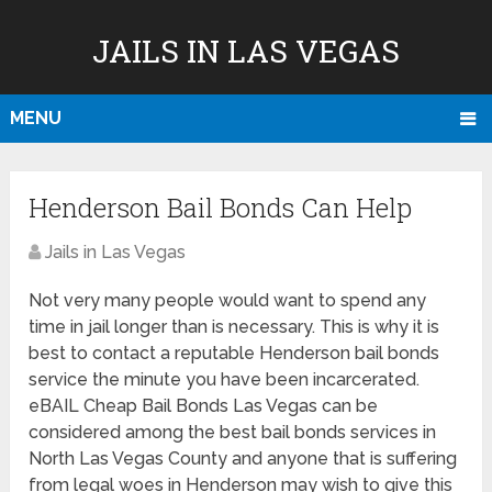
JAILS IN LAS VEGAS
MENU
Henderson Bail Bonds Can Help
Jails in Las Vegas
Not very many people would want to spend any
time in jail longer than is necessary. This is why it is
best to contact a reputable Henderson bail bonds
service the minute you have been incarcerated.
eBAIL Cheap Bail Bonds Las Vegas can be
considered among the best bail bonds services in
North Las Vegas County and anyone that is suffering
from legal woes in Henderson may wish to give this