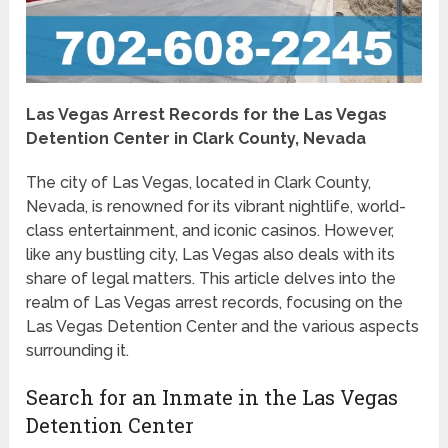
Las Vegas Arrest Records for the Las Vegas
Detention Center in Clark County, Nevada
The city of Las Vegas, located in Clark County,
Nevada, is renowned for its vibrant nightlife, world-
class entertainment, and iconic casinos. However,
like any bustling city, Las Vegas also deals with its
share of legal matters. This article delves into the
realm of Las Vegas arrest records, focusing on the
Las Vegas Detention Center and the various aspects
surrounding it.
Search for an Inmate in the Las Vegas
Detention Center