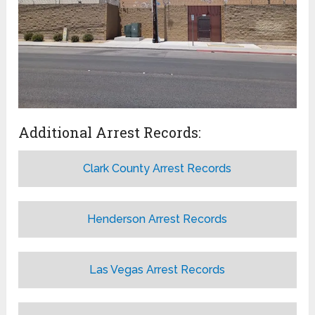
Additional Arrest Records:
Clark County Arrest Records
Henderson Arrest Records
Las Vegas Arrest Records