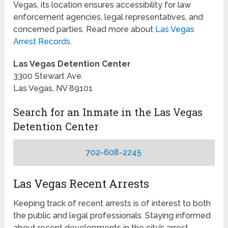
Vegas, its location ensures accessibility for law
enforcement agencies, legal representatives, and
concerned parties. Read more about
Las Vegas
Arrest Records
.
Las Vegas Detention Center
3300 Stewart Ave.
Las Vegas, NV 89101
Search for an Inmate in the Las Vegas
Detention Center
702-608-2245
Las Vegas Recent Arrests
Keeping track of recent arrests is of interest to both
the public and legal professionals. Staying informed
about recent developments in the city’s arrest