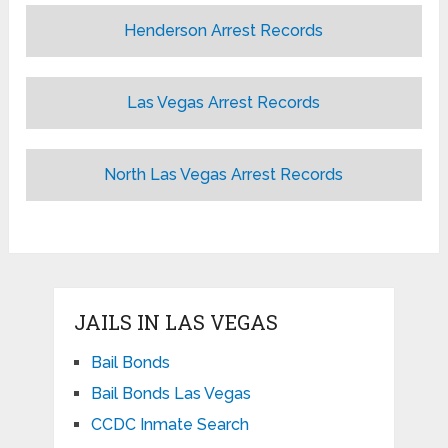
Henderson Arrest Records
Las Vegas Arrest Records
North Las Vegas Arrest Records
JAILS IN LAS VEGAS
Bail Bonds
Bail Bonds Las Vegas
CCDC Inmate Search