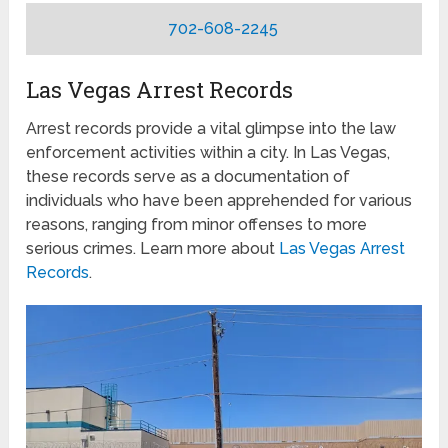
702-608-2245
Las Vegas Arrest Records
Arrest records provide a vital glimpse into the law
enforcement activities within a city. In Las Vegas,
these records serve as a documentation of
individuals who have been apprehended for various
reasons, ranging from minor offenses to more
serious crimes. Learn more about
Las Vegas Arrest
Records
.