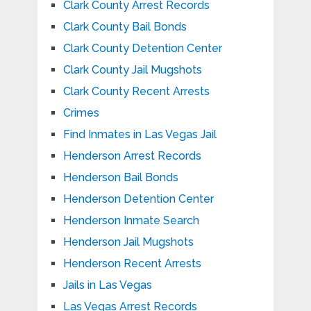
Clark County Arrest Records
Clark County Bail Bonds
Clark County Detention Center
Clark County Jail Mugshots
Clark County Recent Arrests
Crimes
Find Inmates in Las Vegas Jail
Henderson Arrest Records
Henderson Bail Bonds
Henderson Detention Center
Henderson Inmate Search
Henderson Jail Mugshots
Henderson Recent Arrests
Jails in Las Vegas
Las Vegas Arrest Records