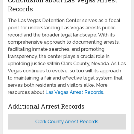
Records
The Las Vegas Detention Center serves as a focal
point for understanding Las Vegas arrests public
record and the broader legal landscape. With its
comprehensive approach to documenting arrests,
facilitating inmate searches, and promoting
transparency, the center plays a crucial role in
upholding justice within Clark County, Nevada. As Las
Vegas continues to evolve, so too will its approach
to maintaining a fair and effective legal system that
serves both residents and visitors alike. More
resources about
Las Vegas Arrest Records
.
Additional Arrest Records:
Clark County Arrest Records