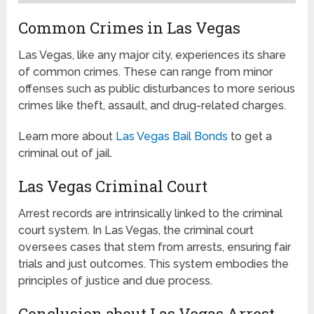
Common Crimes in Las Vegas
Las Vegas, like any major city, experiences its share
of common crimes. These can range from minor
offenses such as public disturbances to more serious
crimes like theft, assault, and drug-related charges.
Learn more about
Las Vegas Bail Bonds
to get a
criminal out of jail.
Las Vegas Criminal Court
Arrest records are intrinsically linked to the criminal
court system. In Las Vegas, the criminal court
oversees cases that stem from arrests, ensuring fair
trials and just outcomes. This system embodies the
principles of justice and due process.
Conclusion about Las Vegas Arrest