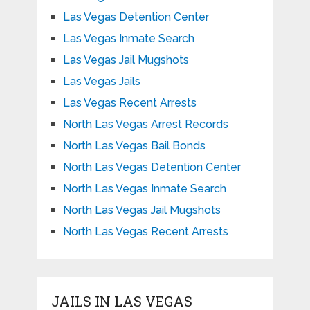
Las Vegas Detention Center
Las Vegas Inmate Search
Las Vegas Jail Mugshots
Las Vegas Jails
Las Vegas Recent Arrests
North Las Vegas Arrest Records
North Las Vegas Bail Bonds
North Las Vegas Detention Center
North Las Vegas Inmate Search
North Las Vegas Jail Mugshots
North Las Vegas Recent Arrests
JAILS IN LAS VEGAS