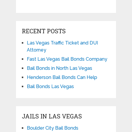
RECENT POSTS
Las Vegas Traffic Ticket and DUI
Attorney
Fast Las Vegas Bail Bonds Company
Bail Bonds in North Las Vegas
Henderson Bail Bonds Can Help
Bail Bonds Las Vegas
JAILS IN LAS VEGAS
Boulder City Bail Bonds