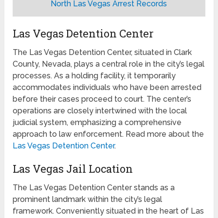
North Las Vegas Arrest Records
Las Vegas Detention Center
The Las Vegas Detention Center, situated in Clark
County, Nevada, plays a central role in the city’s legal
processes. As a holding facility, it temporarily
accommodates individuals who have been arrested
before their cases proceed to court. The center’s
operations are closely intertwined with the local
judicial system, emphasizing a comprehensive
approach to law enforcement. Read more about the
Las Vegas Detention Center
.
Las Vegas Jail Location
The Las Vegas Detention Center stands as a
prominent landmark within the city’s legal
framework. Conveniently situated in the heart of Las