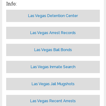
Info:
Las Vegas Detention Center
Las Vegas Arrest Records
Las Vegas Bail Bonds
Las Vegas Inmate Search
Las Vegas Jail Mugshots
Las Vegas Recent Arrests