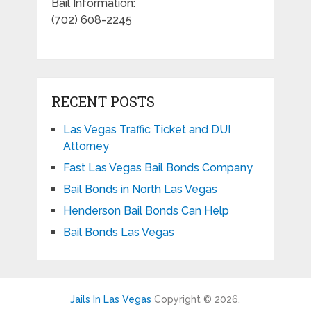
Bail Information:
(702) 608-2245
RECENT POSTS
Las Vegas Traffic Ticket and DUI
Attorney
Fast Las Vegas Bail Bonds Company
Bail Bonds in North Las Vegas
Henderson Bail Bonds Can Help
Bail Bonds Las Vegas
Jails In Las Vegas
Copyright © 2026.