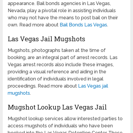
appearance. Bail bonds agencies in Las Vegas,
Nevada, play a pivotal role in assisting individuals
who may not have the means to post bail on their
own. Read more about
Bail Bonds Las Vegas
.
Las Vegas Jail Mugshots
Mugshots, photographs taken at the time of
booking, are an integral part of arrest records. Las
Vegas arrest records also include these images,
providing a visual reference and aiding in the
identification of individuals involved in legal
proceedings. Read more about
Las Vegas jail
mugshots
.
Mugshot Lookup Las Vegas Jail
Mugshot lookup services allow interested parties to
access mugshots of individuals who have been
booked into the Las Vegas Detention Center. These