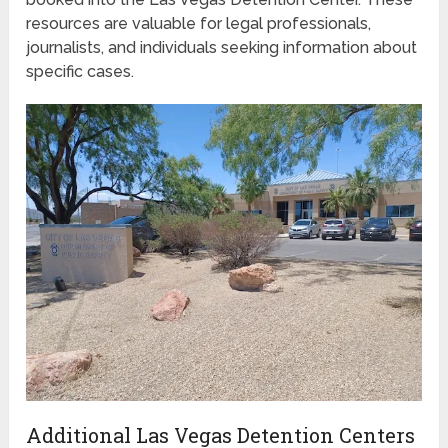
resources are valuable for legal professionals,
journalists, and individuals seeking information about
specific cases.
Additional Las Vegas Detention Centers