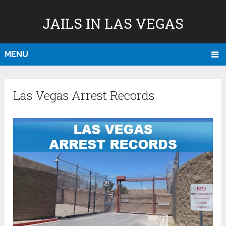
JAILS IN LAS VEGAS
MENU
Las Vegas Arrest Records