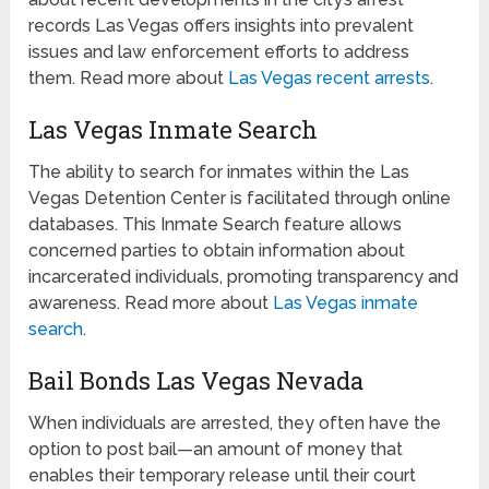
records Las Vegas offers insights into prevalent
issues and law enforcement efforts to address
them. Read more about
Las Vegas recent arrests
.
Las Vegas Inmate Search
The ability to search for inmates within the Las
Vegas Detention Center is facilitated through online
databases. This Inmate Search feature allows
concerned parties to obtain information about
incarcerated individuals, promoting transparency and
awareness. Read more about
Las Vegas inmate
search
.
Bail Bonds Las Vegas Nevada
When individuals are arrested, they often have the
option to post bail—an amount of money that
enables their temporary release until their court