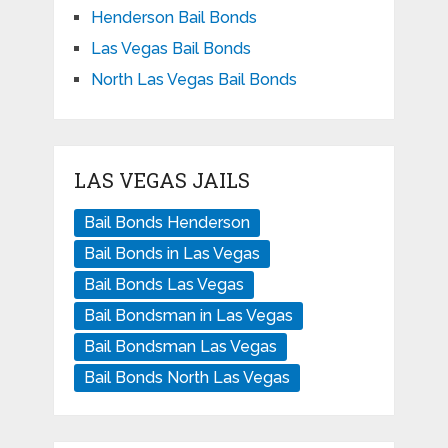
Henderson Bail Bonds
Las Vegas Bail Bonds
North Las Vegas Bail Bonds
LAS VEGAS JAILS
Bail Bonds Henderson
Bail Bonds in Las Vegas
Bail Bonds Las Vegas
Bail Bondsman in Las Vegas
Bail Bondsman Las Vegas
Bail Bonds North Las Vegas