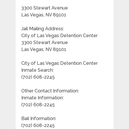
3300 Stewart Avenue
Las Vegas, NV 89101
Jail Mailing Address:
City of Las Vegas Detention Center
3300 Stewart Avenue
Las Vegas, NV 89101
City of Las Vegas Detention Center
Inmate Search:
(702) 608-2245
Other Contact Information:
Inmate Information:
(702) 608-2245
Bail Information:
(702) 608-2245