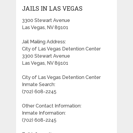
JAILS IN LAS VEGAS
3300 Stewart Avenue
Las Vegas, NV 89101
Jail Mailing Address:
City of Las Vegas Detention Center
3300 Stewart Avenue
Las Vegas, NV 89101
City of Las Vegas Detention Center
Inmate Search:
(702) 608-2245
Other Contact Information:
Inmate Information:
(702) 608-2245